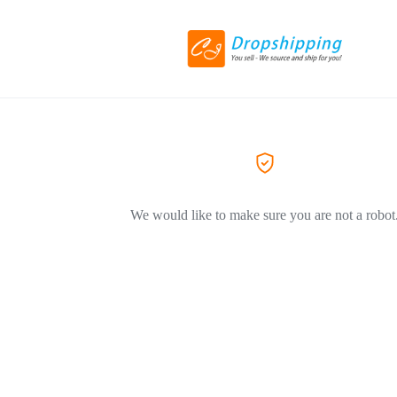
We would like to make sure you are not a robot