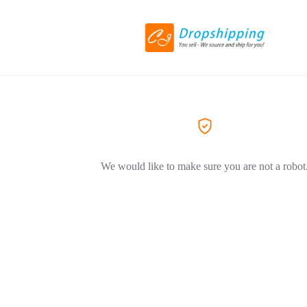
We would like to make sure you are not a robot