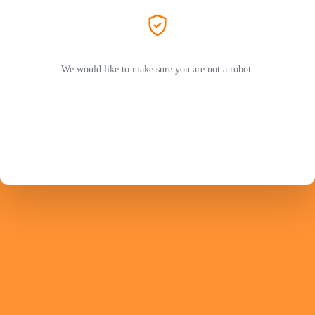
We would like to make sure you are not a robot.