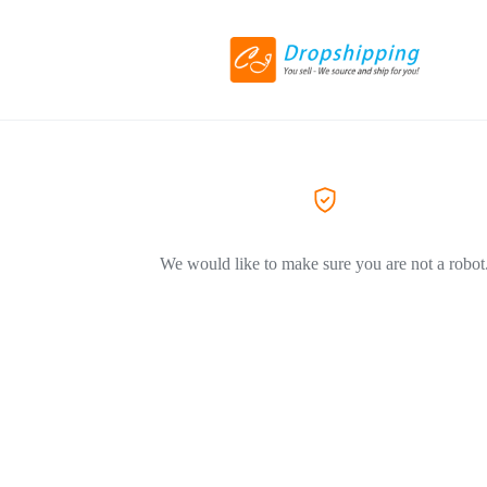
We would like to make sure you are not a robot