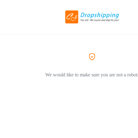
We would like to make sure you are not a robot