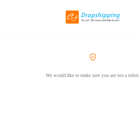
We would like to make sure you are not a robot