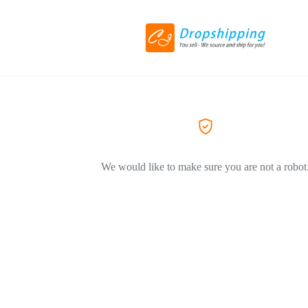
We would like to make sure you are not a robot