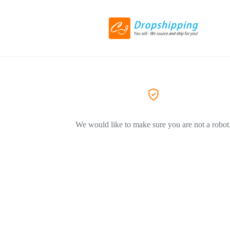
We would like to make sure you are not a robot