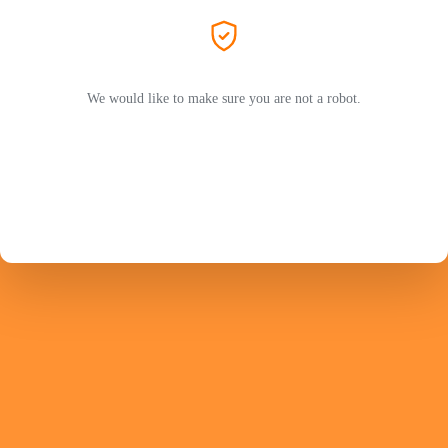
We would like to make sure you are not a robot.