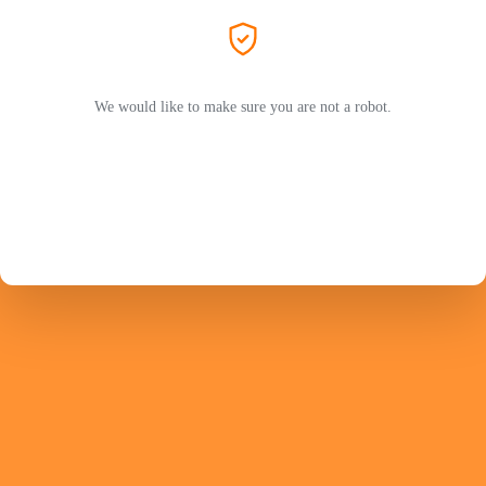
We would like to make sure you are not a robot.