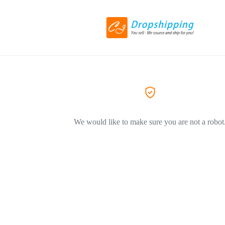
We would like to make sure you are not a robot