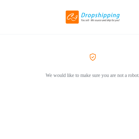
We would like to make sure you are not a robot