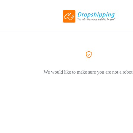
We would like to make sure you are not a robot