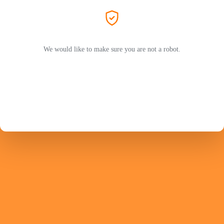
We would like to make sure you are not a robot.