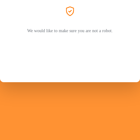
We would like to make sure you are not a robot.