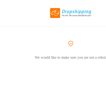
We would like to make sure you are not a robot