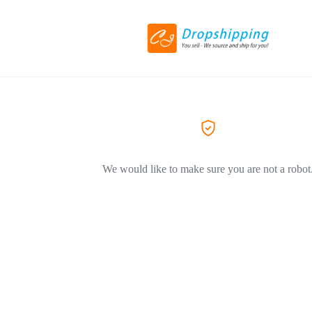
We would like to make sure you are not a robot