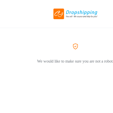
We would like to make sure you are not a robot