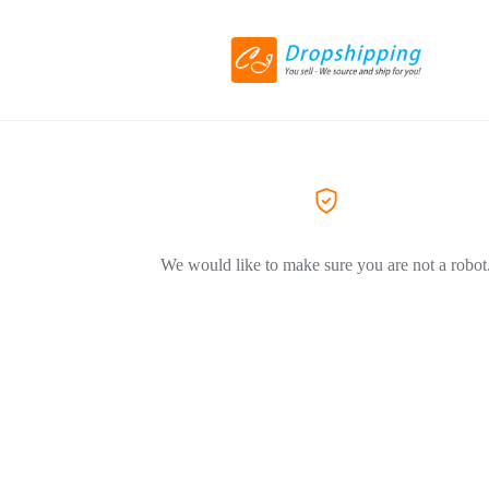
We would like to make sure you are not a robot