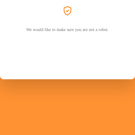
We would like to make sure you are not a robot.