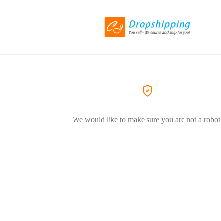
We would like to make sure you are not a robot