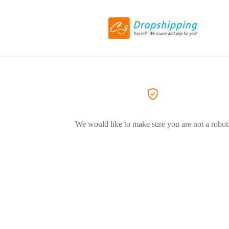
We would like to make sure you are not a robot