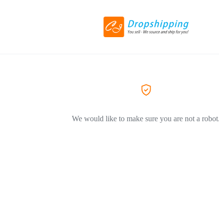
We would like to make sure you are not a robot