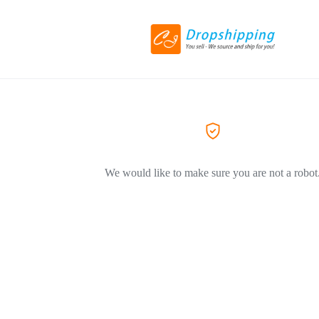
We would like to make sure you are not a robot