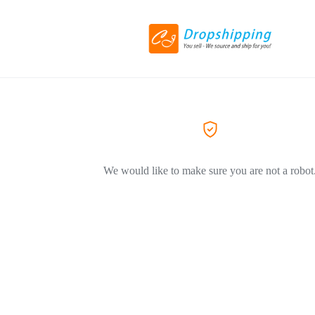
We would like to make sure you are not a robot