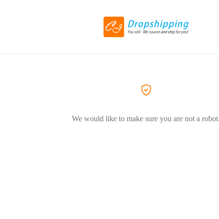
We would like to make sure you are not a robot