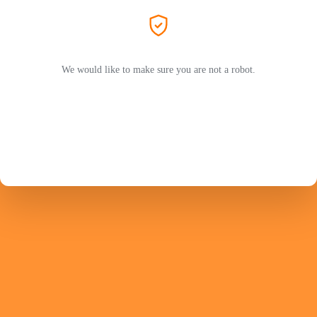
We would like to make sure you are not a robot.