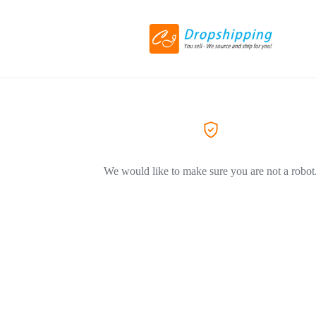
We would like to make sure you are not a robot