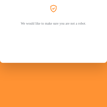
We would like to make sure you are not a robot.