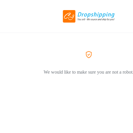
We would like to make sure you are not a robot