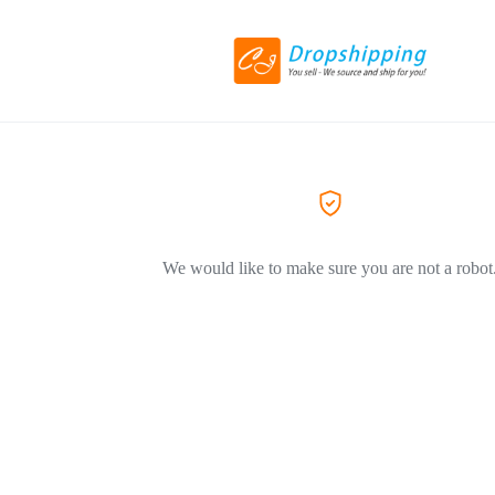
We would like to make sure you are not a robot