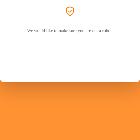
We would like to make sure you are not a robot.