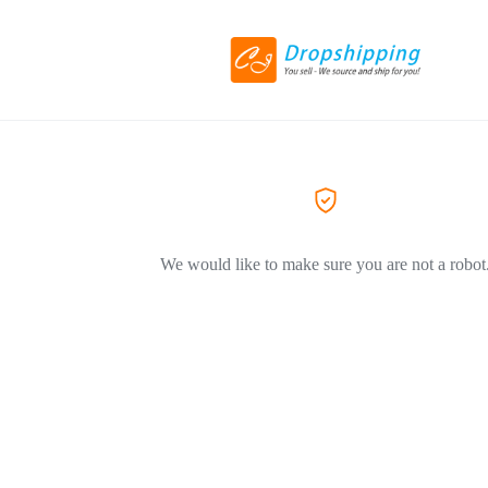
We would like to make sure you are not a robot