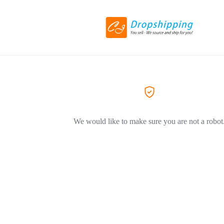
We would like to make sure you are not a robot