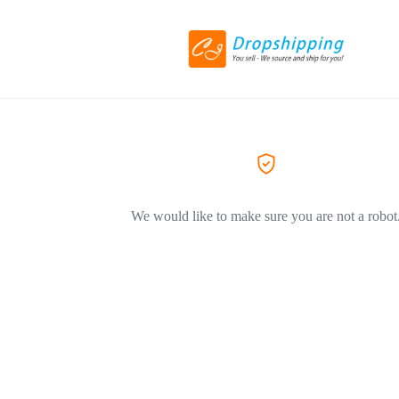
We would like to make sure you are not a robot