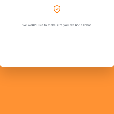
We would like to make sure you are not a robot.