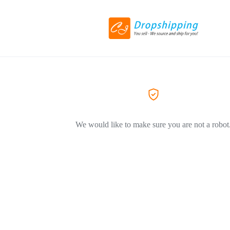
We would like to make sure you are not a robot