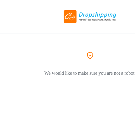
We would like to make sure you are not a robot