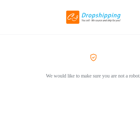
We would like to make sure you are not a robot