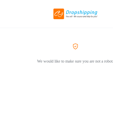
We would like to make sure you are not a robot