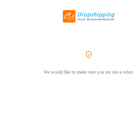
We would like to make sure you are not a robot