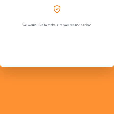
We would like to make sure you are not a robot.