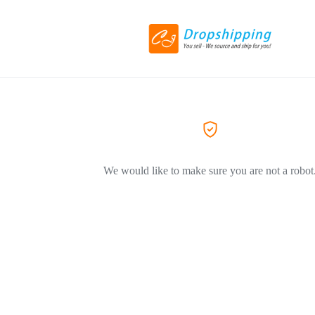
We would like to make sure you are not a robot