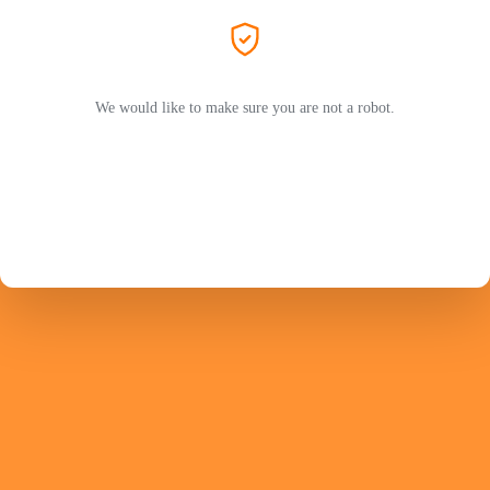
We would like to make sure you are not a robot.