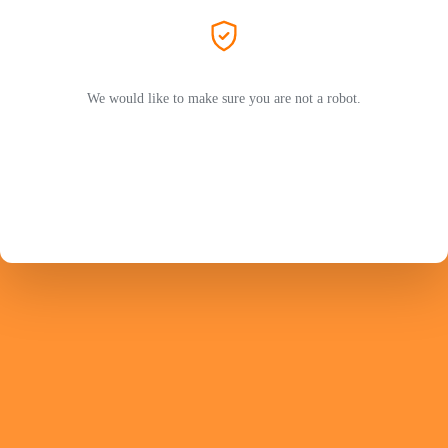
We would like to make sure you are not a robot.