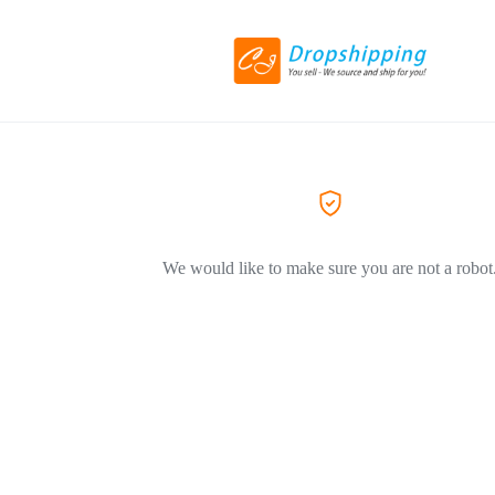
We would like to make sure you are not a robot