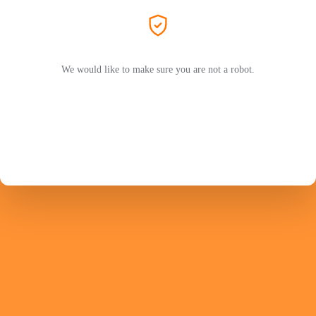
We would like to make sure you are not a robot.