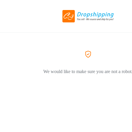
We would like to make sure you are not a robot