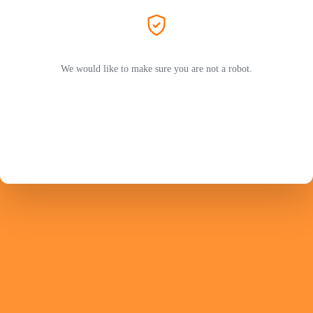
We would like to make sure you are not a robot.