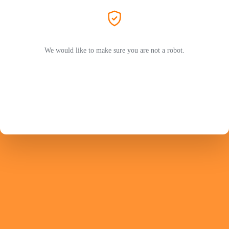
We would like to make sure you are not a robot.